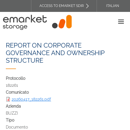
Skip
ACCESS TO EMARKET SDIR
ITALIAN
to
TOP
main
HEADER
content
MENU
REPORT ON CORPORATE
GOVERNANCE AND OWNERSHIP
STRUCTURE
Protocollo
182261
Comunicato
20260417_182261.pdf
Azienda
BUZZI
Tipo
Documento