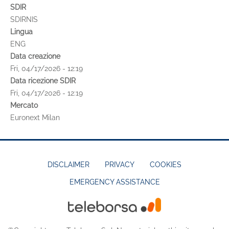
SDIR
SDIRNIS
Lingua
ENG
Data creazione
Fri, 04/17/2026 - 12:19
Data ricezione SDIR
Fri, 04/17/2026 - 12:19
Mercato
Euronext Milan
DISCLAIMER
PRIVACY
COOKIES
EMERGENCY ASSISTANCE
FOOTER
MENU