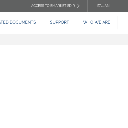
ACCESS TO EMARKET SDIR
ITALIAN
TOP
ATED DOCUMENTS
SUPPORT
WHO WE ARE
HEADER
MENU