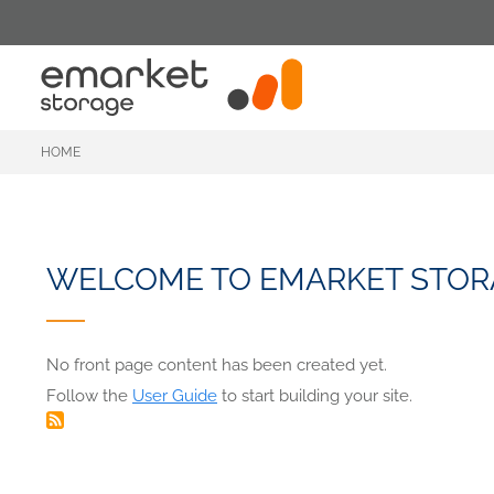
Skip
to
main
content
HOME
WELCOME TO EMARKET STOR
No front page content has been created yet.
Follow the
User Guide
to start building your site.