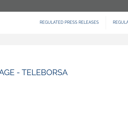
REGULATED PRESS RELEASES
REGUL
NAVIGAZIONE
PRINCIPALE
AGE - TELEBORSA