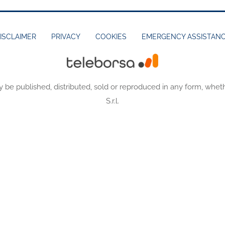
ISCLAIMER
PRIVACY
COOKIES
EMERGENCY ASSISTAN
y be published, distributed, sold or reproduced in any form, wheth
S.r.l.