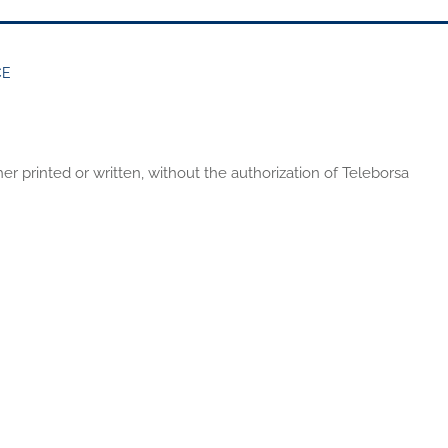
CE
er printed or written, without the authorization of Teleborsa