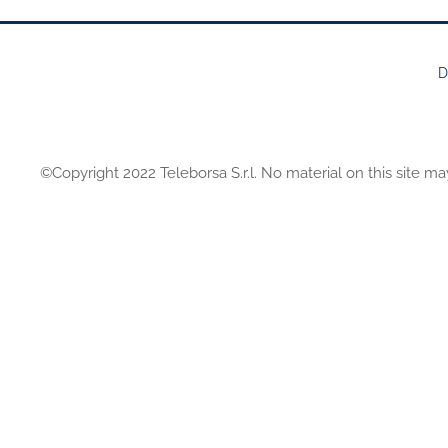
D
FOOTER
MENU
©Copyright 2022 Teleborsa S.r.l. No material on this site ma