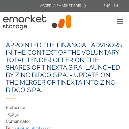
Salta
ACCEDI A EMARKET SDIR
ENGLISH
al
TOP
contenuto
HEADER
principale
MENU
APPOINTED THE FINANCIAL ADVISORS
IN THE CONTEXT OF THE VOLUNTARY
TOTAL TENDER OFFER ON THE
SHARES OF TINEXTA S.P.A. LAUNCHED
BY ZINC BIDCO S.P.A. - UPDATE ON
THE MERGER OF TINEXTA INTO ZINC
BIDCO S.P.A.
Protocollo
185834
Comunicato
20260615_185834.pdf