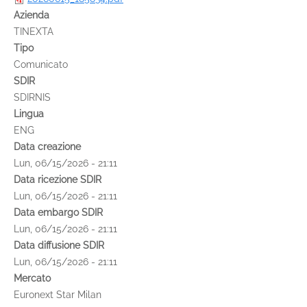
Azienda
TINEXTA
Tipo
Comunicato
SDIR
SDIRNIS
Lingua
ENG
Data creazione
Lun, 06/15/2026 - 21:11
Data ricezione SDIR
Lun, 06/15/2026 - 21:11
Data embargo SDIR
Lun, 06/15/2026 - 21:11
Data diffusione SDIR
Lun, 06/15/2026 - 21:11
Mercato
Euronext Star Milan