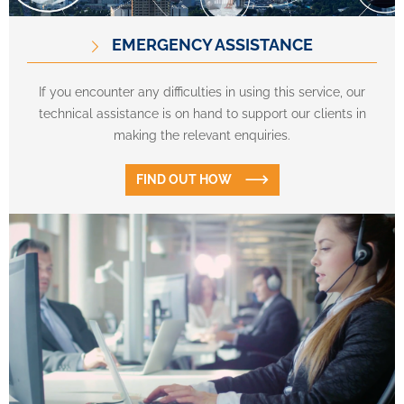
EMERGENCY ASSISTANCE
If you encounter any difficulties in using this service, our
technical assistance is on hand to support our clients in
making the relevant enquiries.
FIND OUT HOW