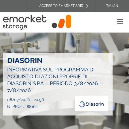
Skip
ACCESS TO EMARKET SDIR
ITALIAN
to
TOP
main
HEADER
content
MENU
DIASORIN
INFORMATIVA SUL PROGRAMMA DI
ACQUISTO DI AZIONI PROPRIE DI
DIASORIN S.P.A. - PERIODO 3/8/2026 –
7/8/2026
08/07/2026 - 20:56
N. PROT. 188162