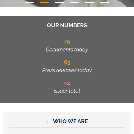
OUR NUMBERS
29
Documents today
63
Press releases today
42
Issuer total
WHO WE ARE