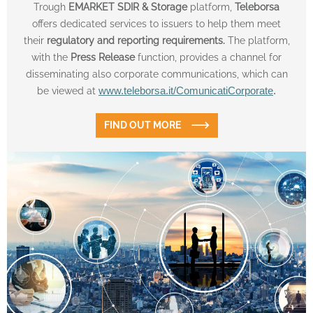
Trough
EMARKET SDIR & Storage
platform,
Teleborsa
offers dedicated services to issuers to help them meet
their
regulatory and reporting requirements.
The platform,
with the
Press Release
function, provides a channel for
disseminating also corporate communications, which can
be viewed at
www.teleborsa.it/ComunicatiCorporate
.
FIND OUT MORE