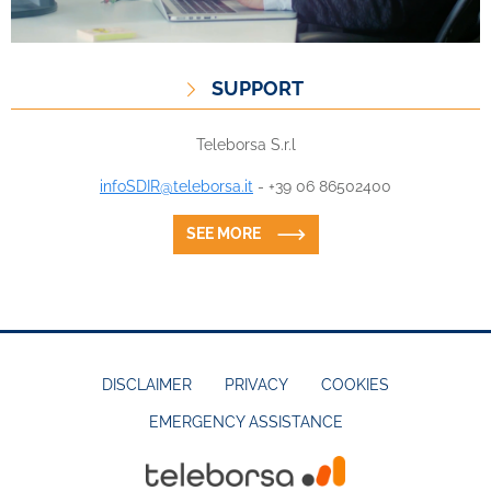
SUPPORT
Teleborsa S.r.l
infoSDIR@teleborsa.it
- +39 06 86502400
SEE MORE
DISCLAIMER
PRIVACY
COOKIES
EMERGENCY ASSISTANCE
FOOTER
MENU