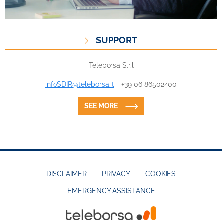
SUPPORT
Teleborsa S.r.l
infoSDIR@teleborsa.it
- +39 06 86502400
SEE MORE
DISCLAIMER
PRIVACY
COOKIES
EMERGENCY ASSISTANCE
FOOTER
MENU