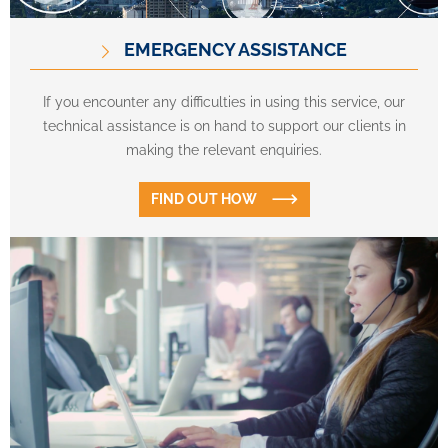
EMERGENCY ASSISTANCE
If you encounter any difficulties in using this service, our
technical assistance is on hand to support our clients in
making the relevant enquiries.
FIND OUT HOW