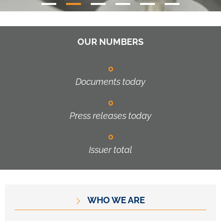
OUR NUMBERS
0
Documents today
0
Press releases today
0
Issuer total
WHO WE ARE