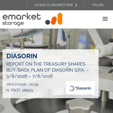
Skip
ACCESS TO EMARKET SDIR
ITALIAN
to
TOP
main
HEADER
content
MENU
DIASORIN
REPORT ON THE TREASURY SHARES
BUY-BACK PLAN OF DIASORIN S.P.A. –
3/8/2026 – 7/8/2026
08/07/2026 - 20:59
N. PROT. 188163