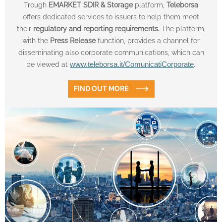
Trough
EMARKET SDIR & Storage
platform,
Teleborsa
offers dedicated services to issuers to help them meet
their
regulatory and reporting requirements.
The platform,
with the
Press Release
function, provides a channel for
disseminating also corporate communications, which can
be viewed at
www.teleborsa.it/ComunicatiCorporate
.
FIND OUT MORE