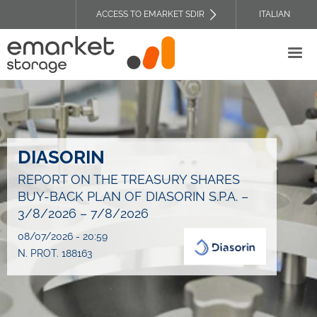
Skip
ACCESS TO EMARKET SDIR
ITALIAN
to
TOP
main
HEADER
content
MENU
DIASORIN
REPORT ON THE TREASURY SHARES
BUY-BACK PLAN OF DIASORIN S.P.A. –
3/8/2026 – 7/8/2026
08/07/2026 - 20:59
N. PROT. 188163