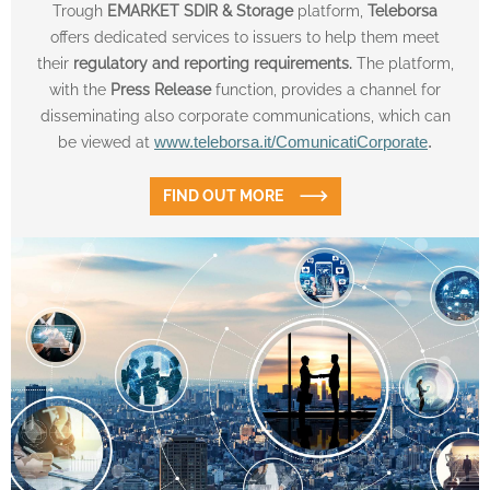
Trough
EMARKET SDIR & Storage
platform,
Teleborsa
offers dedicated services to issuers to help them meet
their
regulatory and reporting requirements.
The platform,
with the
Press Release
function, provides a channel for
disseminating also corporate communications, which can
be viewed at
www.teleborsa.it/ComunicatiCorporate
.
FIND OUT MORE