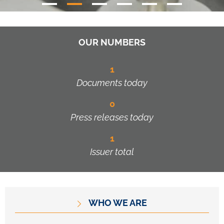
OUR NUMBERS
1
Documents today
0
Press releases today
1
Issuer total
WHO WE ARE