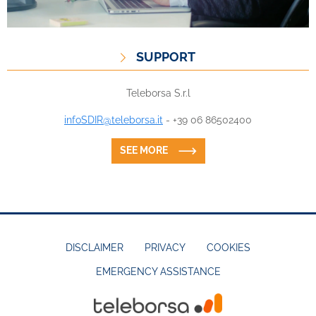
SUPPORT
Teleborsa S.r.l
infoSDIR@teleborsa.it
- +39 06 86502400
SEE MORE
DISCLAIMER
PRIVACY
COOKIES
EMERGENCY ASSISTANCE
FOOTER
MENU