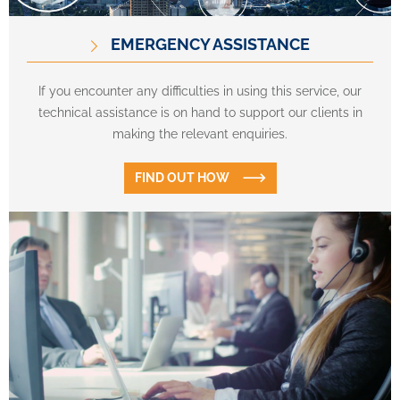
EMERGENCY ASSISTANCE
If you encounter any difficulties in using this service, our
technical assistance is on hand to support our clients in
making the relevant enquiries.
FIND OUT HOW