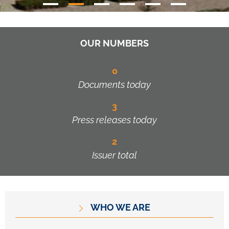
OUR NUMBERS
0
Documents today
3
Press releases today
2
Issuer total
WHO WE ARE