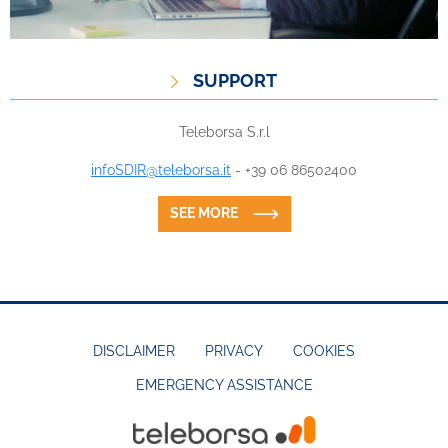
SUPPORT
Teleborsa S.r.l
infoSDIR@teleborsa.it
- +39 06 86502400
SEE MORE
DISCLAIMER
PRIVACY
COOKIES
EMERGENCY ASSISTANCE
FOOTER
MENU