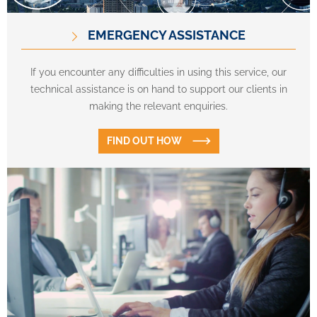
EMERGENCY ASSISTANCE
If you encounter any difficulties in using this service, our
technical assistance is on hand to support our clients in
making the relevant enquiries.
FIND OUT HOW