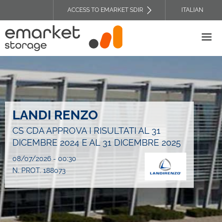
Skip
ACCESS TO EMARKET SDIR
ITALIAN
to
TOP
main
HEADER
content
MENU
LANDI RENZO
CS CDA APPROVA I RISULTATI AL 31
DICEMBRE 2024 E AL 31 DICEMBRE 2025
08/07/2026 - 00:30
N. PROT. 188073