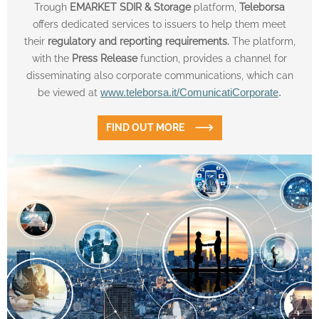
Trough
EMARKET SDIR & Storage
platform,
Teleborsa
offers dedicated services to issuers to help them meet
their
regulatory and reporting requirements.
The platform,
with the
Press Release
function, provides a channel for
disseminating also corporate communications, which can
be viewed at
www.teleborsa.it/ComunicatiCorporate
.
FIND OUT MORE