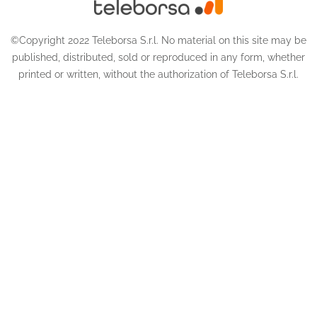
©Copyright 2022 Teleborsa S.r.l. No material on this site may be
published, distributed, sold or reproduced in any form, whether
printed or written, without the authorization of Teleborsa S.r.l.