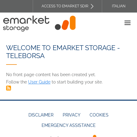
Skip
ACCESS TO EMARKET SDIR
ITALIAN
to
TOP
main
HEADER
content
MENU
WELCOME TO EMARKET STORAGE -
TELEBORSA
No front page content has been created yet.
Follow the
User Guide
to start building your site.
DISCLAIMER
PRIVACY
COOKIES
EMERGENCY ASSISTANCE
FOOTER
MENU