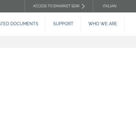
ACCESS TO EMARKET SDIR
ITALIAN
TOP
ATED DOCUMENTS
SUPPORT
WHO WE ARE
HEADER
MENU