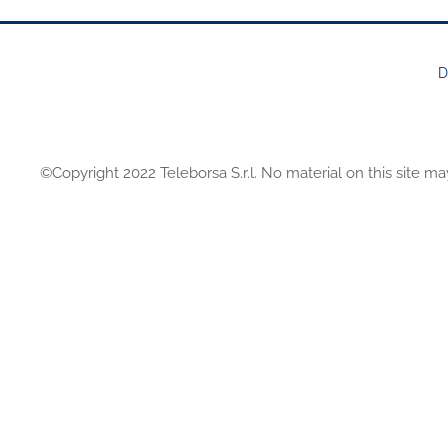
D
FOOTER
MENU
©Copyright 2022 Teleborsa S.r.l. No material on this site ma