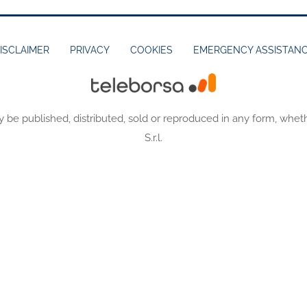
ISCLAIMER
PRIVACY
COOKIES
EMERGENCY ASSISTAN
y be published, distributed, sold or reproduced in any form, wheth
S.r.l.