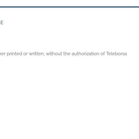
CE
er printed or written, without the authorization of Teleborsa