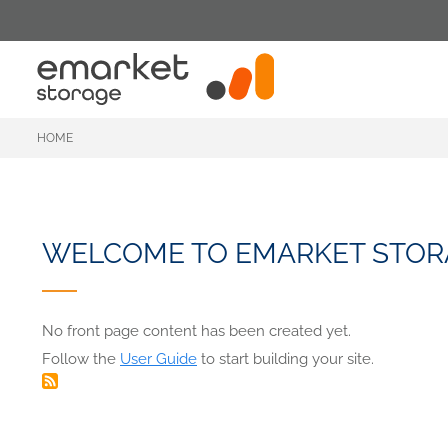
Skip
to
main
content
HOME
WELCOME TO EMARKET STOR
No front page content has been created yet.
Follow the
User Guide
to start building your site.