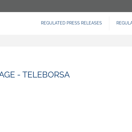
REGULATED PRESS RELEASES
REGUL
NAVIGAZIONE
PRINCIPALE
AGE - TELEBORSA