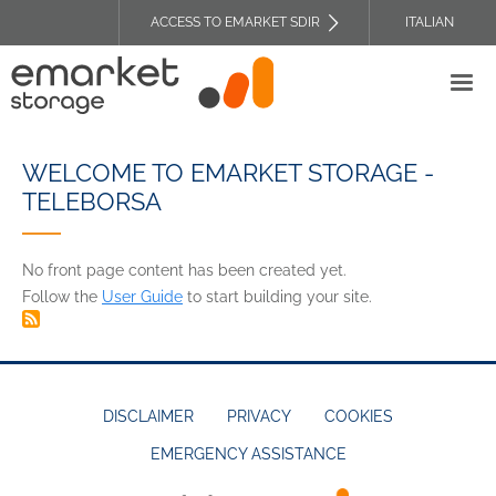
Skip
ACCESS TO EMARKET SDIR
ITALIAN
to
TOP
main
HEADER
content
MENU
WELCOME TO EMARKET STORAGE -
TELEBORSA
No front page content has been created yet.
Follow the
User Guide
to start building your site.
DISCLAIMER
PRIVACY
COOKIES
EMERGENCY ASSISTANCE
FOOTER
MENU