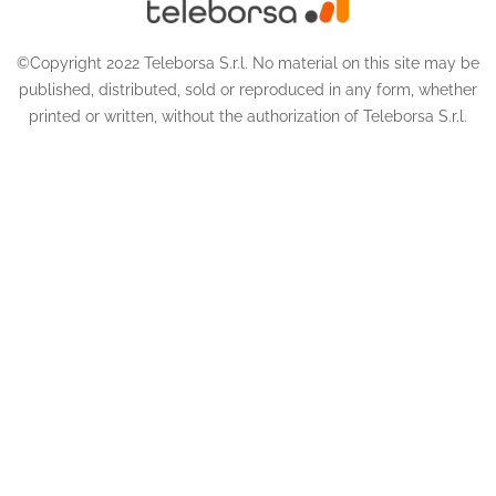
©Copyright 2022 Teleborsa S.r.l. No material on this site may be
published, distributed, sold or reproduced in any form, whether
printed or written, without the authorization of Teleborsa S.r.l.