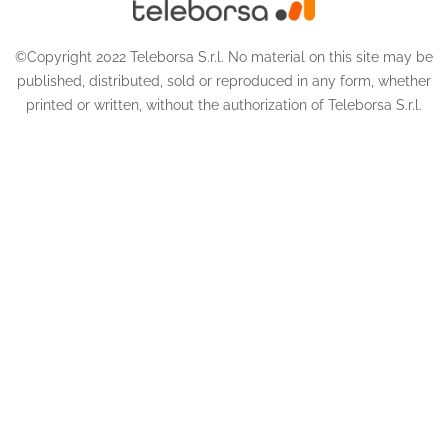
©Copyright 2022 Teleborsa S.r.l. No material on this site may be
published, distributed, sold or reproduced in any form, whether
printed or written, without the authorization of Teleborsa S.r.l.