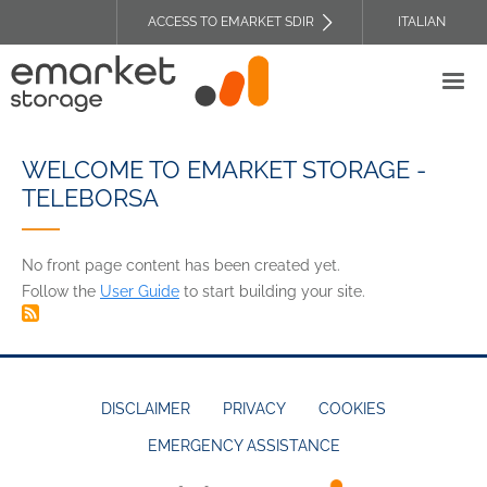
Skip
ACCESS TO EMARKET SDIR
ITALIAN
to
TOP
main
HEADER
content
MENU
WELCOME TO EMARKET STORAGE -
TELEBORSA
No front page content has been created yet.
Follow the
User Guide
to start building your site.
DISCLAIMER
PRIVACY
COOKIES
EMERGENCY ASSISTANCE
FOOTER
MENU