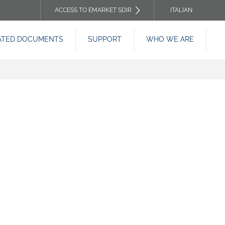
ACCESS TO EMARKET SDIR
ITALIAN
TOP
ATED DOCUMENTS
SUPPORT
WHO WE ARE
HEADER
MENU