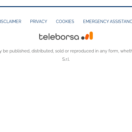
ISCLAIMER
PRIVACY
COOKIES
EMERGENCY ASSISTAN
y be published, distributed, sold or reproduced in any form, wheth
S.r.l.