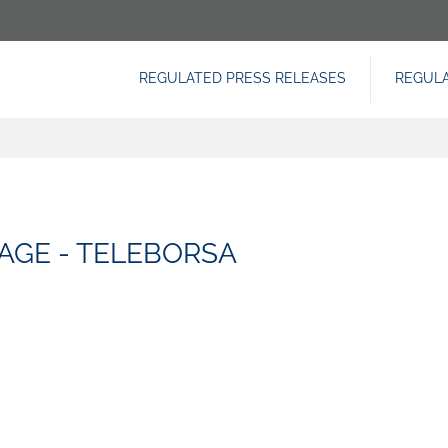
REGULATED PRESS RELEASES
REGUL
NAVIGAZIONE
PRINCIPALE
AGE - TELEBORSA