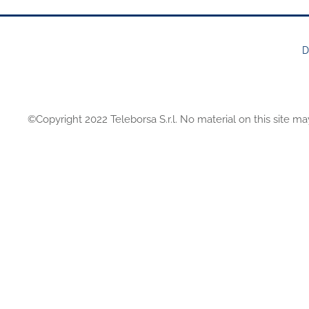
D
FOOTER
MENU
©Copyright 2022 Teleborsa S.r.l. No material on this site ma