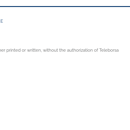
CE
er printed or written, without the authorization of Teleborsa