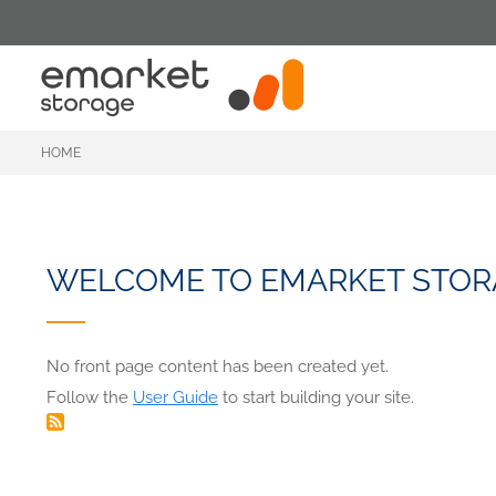
Skip
to
main
content
HOME
WELCOME TO EMARKET STOR
No front page content has been created yet.
Follow the
User Guide
to start building your site.