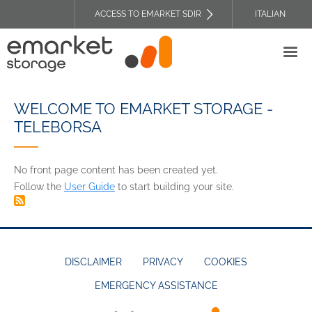
Skip
ACCESS TO EMARKET SDIR
ITALIAN
to
TOP
main
HEADER
content
MENU
WELCOME TO EMARKET STORAGE -
TELEBORSA
No front page content has been created yet.
Follow the
User Guide
to start building your site.
DISCLAIMER
PRIVACY
COOKIES
EMERGENCY ASSISTANCE
FOOTER
MENU