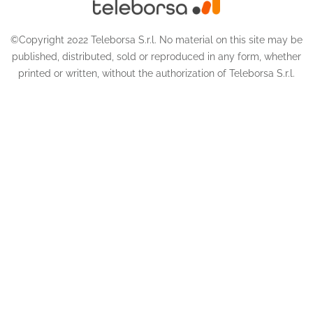
©Copyright 2022 Teleborsa S.r.l. No material on this site may be
published, distributed, sold or reproduced in any form, whether
printed or written, without the authorization of Teleborsa S.r.l.