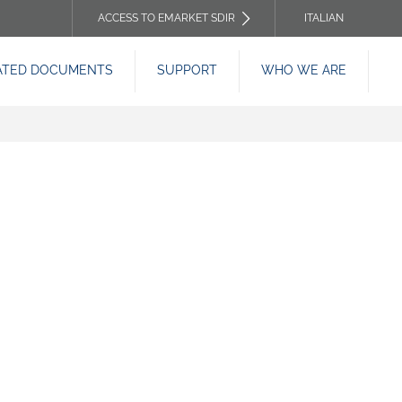
ACCESS TO EMARKET SDIR
ITALIAN
TOP
ATED DOCUMENTS
SUPPORT
WHO WE ARE
HEADER
MENU