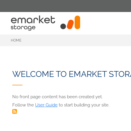
Skip
to
main
content
HOME
WELCOME TO EMARKET STOR
No front page content has been created yet.
Follow the
User Guide
to start building your site.