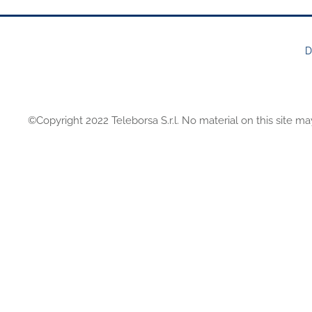
D
FOOTER
MENU
©Copyright 2022 Teleborsa S.r.l. No material on this site ma