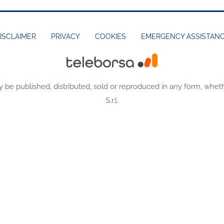
ISCLAIMER
PRIVACY
COOKIES
EMERGENCY ASSISTAN
y be published, distributed, sold or reproduced in any form, wheth
S.r.l.