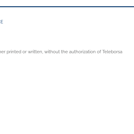
CE
er printed or written, without the authorization of Teleborsa