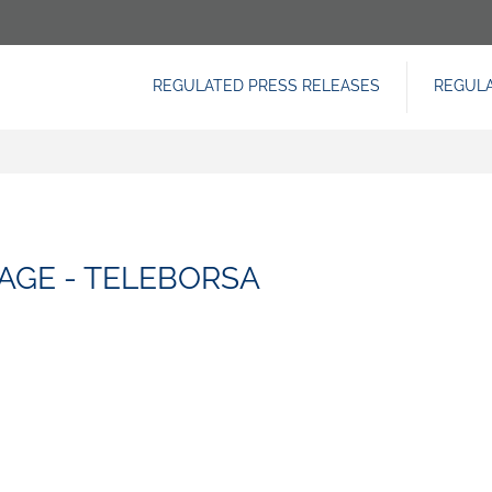
REGULATED PRESS RELEASES
REGUL
NAVIGAZIONE
PRINCIPALE
AGE - TELEBORSA