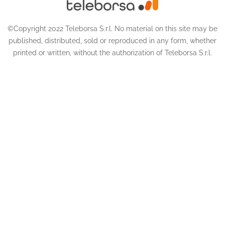
©Copyright 2022 Teleborsa S.r.l. No material on this site may be
published, distributed, sold or reproduced in any form, whether
printed or written, without the authorization of Teleborsa S.r.l.