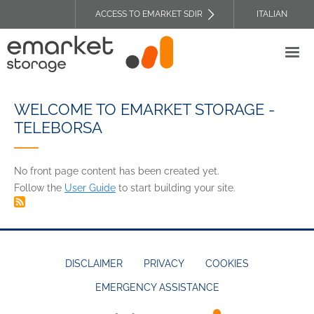
Skip
ACCESS TO EMARKET SDIR
ITALIAN
to
TOP
main
HEADER
content
MENU
WELCOME TO EMARKET STORAGE -
TELEBORSA
No front page content has been created yet.
Follow the
User Guide
to start building your site.
DISCLAIMER
PRIVACY
COOKIES
EMERGENCY ASSISTANCE
FOOTER
MENU