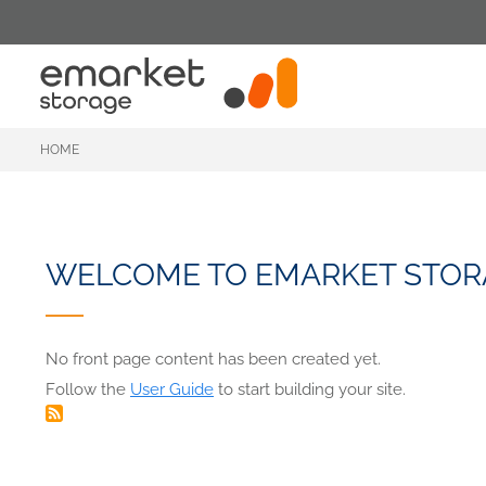
Skip
to
main
content
HOME
WELCOME TO EMARKET STOR
No front page content has been created yet.
Follow the
User Guide
to start building your site.