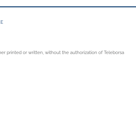
CE
er printed or written, without the authorization of Teleborsa