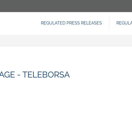
REGULATED PRESS RELEASES
REGUL
NAVIGAZIONE
PRINCIPALE
AGE - TELEBORSA