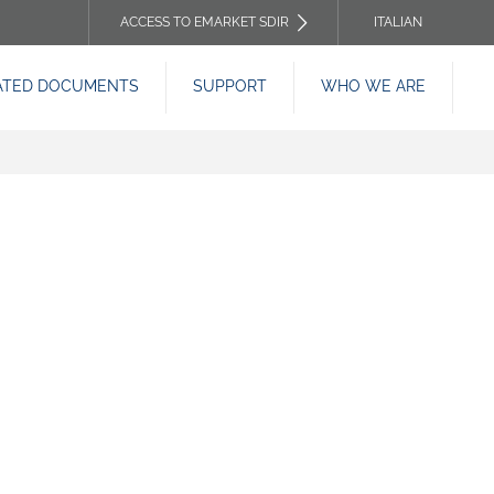
ACCESS TO EMARKET SDIR
ITALIAN
TOP
ATED DOCUMENTS
SUPPORT
WHO WE ARE
HEADER
MENU