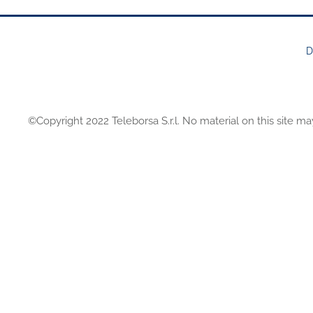
D
FOOTER
MENU
©Copyright 2022 Teleborsa S.r.l. No material on this site ma