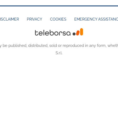
ISCLAIMER
PRIVACY
COOKIES
EMERGENCY ASSISTAN
y be published, distributed, sold or reproduced in any form, wheth
S.r.l.