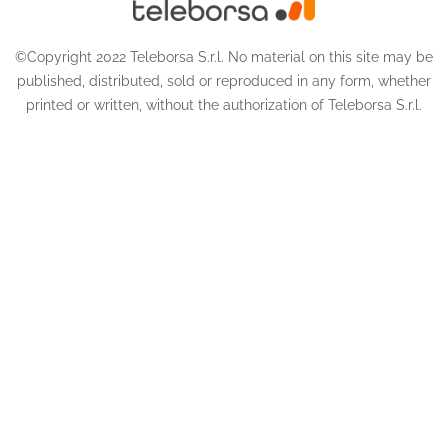
©Copyright 2022 Teleborsa S.r.l. No material on this site may be
published, distributed, sold or reproduced in any form, whether
printed or written, without the authorization of Teleborsa S.r.l.