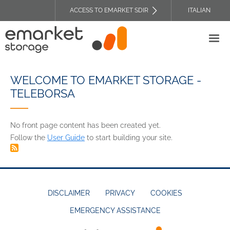
Skip
ACCESS TO EMARKET SDIR
ITALIAN
to
TOP
main
HEADER
content
MENU
WELCOME TO EMARKET STORAGE -
TELEBORSA
No front page content has been created yet.
Follow the
User Guide
to start building your site.
DISCLAIMER
PRIVACY
COOKIES
EMERGENCY ASSISTANCE
FOOTER
MENU