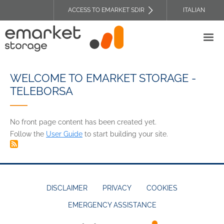
Skip
ACCESS TO EMARKET SDIR
ITALIAN
to
TOP
main
HEADER
content
MENU
WELCOME TO EMARKET STORAGE -
TELEBORSA
No front page content has been created yet.
Follow the
User Guide
to start building your site.
DISCLAIMER
PRIVACY
COOKIES
EMERGENCY ASSISTANCE
FOOTER
MENU