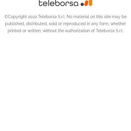
©Copyright 2022 Teleborsa S.r.l. No material on this site may be
published, distributed, sold or reproduced in any form, whether
printed or written, without the authorization of Teleborsa S.r.l.